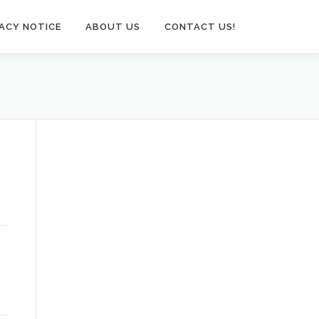
VACY NOTICE
ABOUT US
CONTACT US!