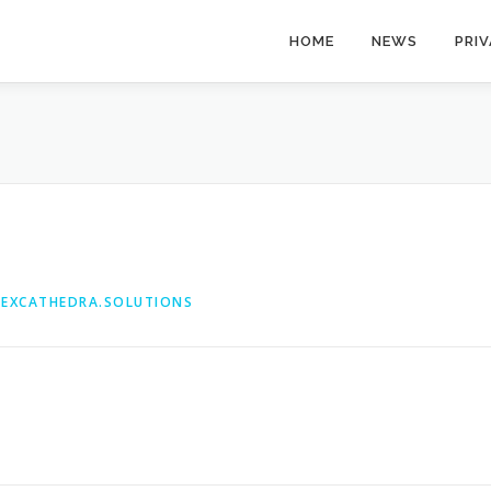
HOME
NEWS
PRI
@EXCATHEDRA.SOLUTIONS