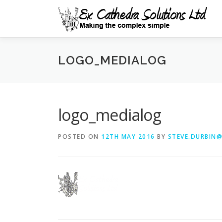
Skip
to
content
LOGO_MEDIALOG
logo_medialog
POSTED ON
12TH MAY 2016
BY
STEVE.DURBIN