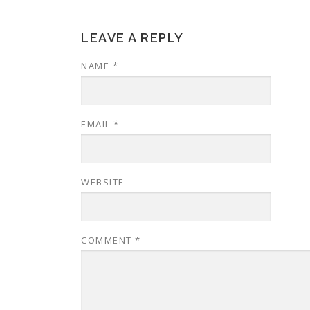
LEAVE A REPLY
NAME
*
EMAIL
*
WEBSITE
COMMENT
*