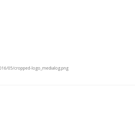
2016/05/cropped-logo_medialog.png