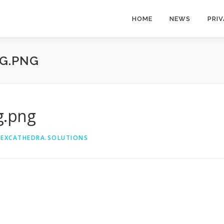
HOME
NEWS
PRI
G.PNG
g.png
@EXCATHEDRA.SOLUTIONS