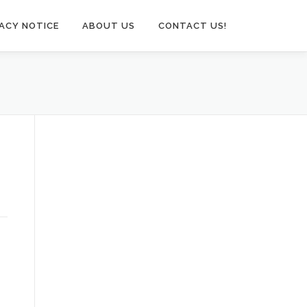
VACY NOTICE
ABOUT US
CONTACT US!