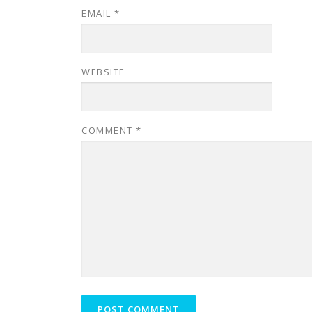
EMAIL
*
WEBSITE
COMMENT
*