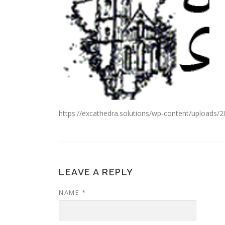
https://excathedra.solutions/wp-content/uploads/
LEAVE A REPLY
NAME
*