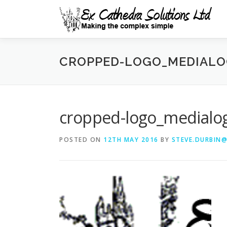
Skip
to
content
CROPPED-LOGO_MEDIALO
cropped-logo_medialo
POSTED ON
12TH MAY 2016
BY
STEVE.DURBIN